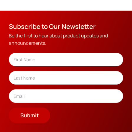
Subscribe to Our Newsletter
Be the first to hear about product updates and
announcements.
Name
(Required)
First
Last
Email
(Required)
Submit