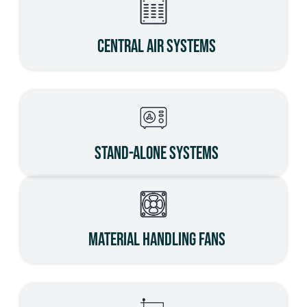
Central Air Systems
Stand-Alone Systems
Material Handling Fans