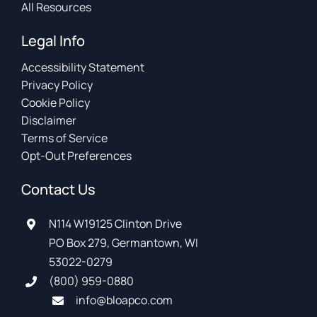
All Resources
Legal Info
Accessibility Statement
Privacy Policy
Cookie Policy
Disclaimer
Terms of Service
Opt-Out Preferences
Contact Us
N114 W19125 Clinton Drive
PO Box 279, Germantown, WI
53022-0279
(800) 959-0880
info@bloapco.com