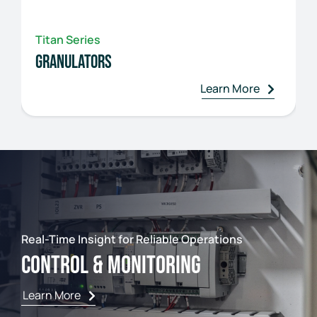
Titan Series
Granulators
Learn More
Real-Time Insight for Reliable Operations
Control & Monitoring
Learn More