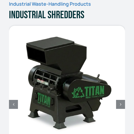
Industrial Waste-Handling Products
Industrial Shredders