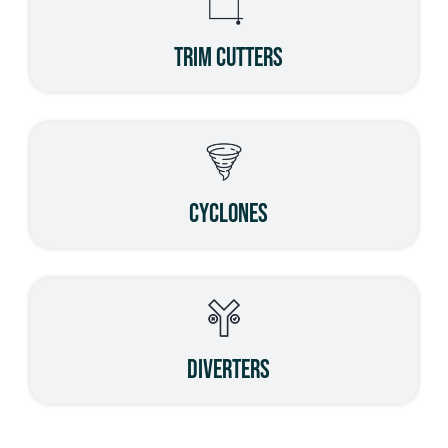
Trim Cutters
Cyclones
Diverters