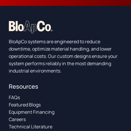
BloApCo systems are engineered to reduce
downtime, optimize material handling, and lower
operational costs. Our custom designs ensure your
system performs reliably in the most demanding
industrial environments.
Resources
FAQs
Featured Blogs
Equipment Financing
Careers
Technical Literature