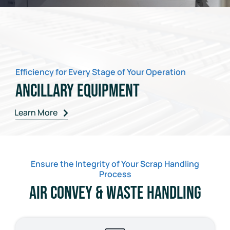
Efficiency for Every Stage of Your Operation
Ancillary Equipment
Learn More
Ensure the Integrity of Your Scrap Handling
Process
Air Convey & Waste Handling